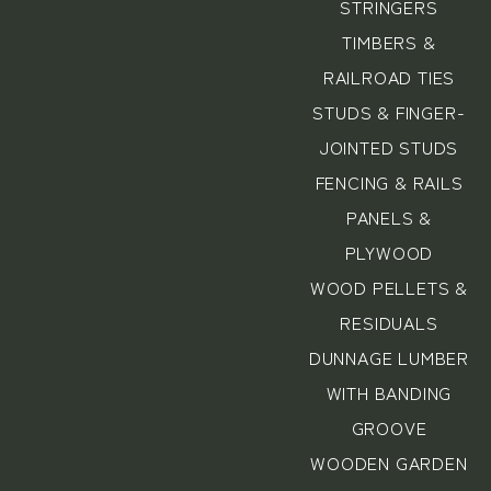
STRINGERS
TIMBERS &
RAILROAD TIES
STUDS & FINGER-
JOINTED STUDS
FENCING & RAILS
PANELS &
PLYWOOD
WOOD PELLETS &
RESIDUALS
DUNNAGE LUMBER
WITH BANDING
GROOVE
WOODEN GARDEN