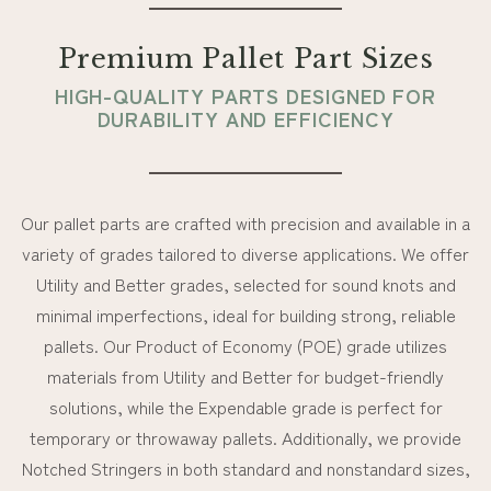
Premium Pallet Part Sizes
HIGH-QUALITY PARTS DESIGNED FOR
DURABILITY AND EFFICIENCY
Our pallet parts are crafted with precision and available in a
variety of grades tailored to diverse applications. We offer
Utility and Better grades, selected for sound knots and
minimal imperfections, ideal for building strong, reliable
pallets. Our Product of Economy (POE) grade utilizes
materials from Utility and Better for budget-friendly
solutions, while the Expendable grade is perfect for
temporary or throwaway pallets. Additionally, we provide
Notched Stringers in both standard and nonstandard sizes,