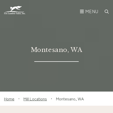
MENU
Montesano, WA
Home
•
Mill Locations
•
Montesano, WA