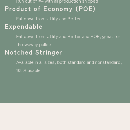
Run out of #4 with all production shipped
Product of Economy (POE)
Fall down from Utility and Better
Expendable
Fall down from Utility and Better and POE, great for
throwaway pallets
Notched Stringer
Available in all sizes, both standard and nonstandard,
100% usable