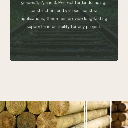
 Perfect for landscaping,
our rails are available i
nd various industrial
¾" to 4 ½" round and ex
 ties provide long-lasting
100" in length, ensur
bility for any project.
versatility for