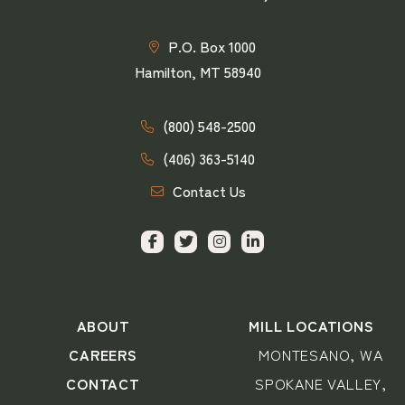
P.O. Box 1000
Hamilton, MT 58940
(800) 548-2500
(406) 363-5140
Contact Us
ABOUT
MILL LOCATIONS
CAREERS
MONTESANO, WA
CONTACT
SPOKANE VALLEY,