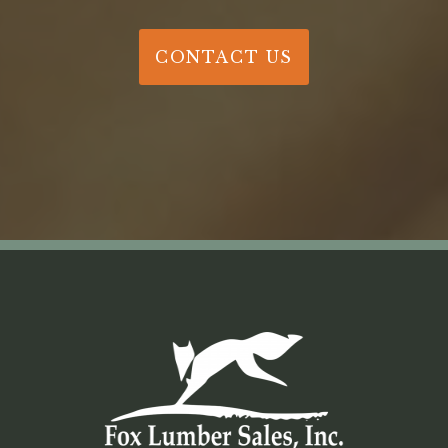
CONTACT US