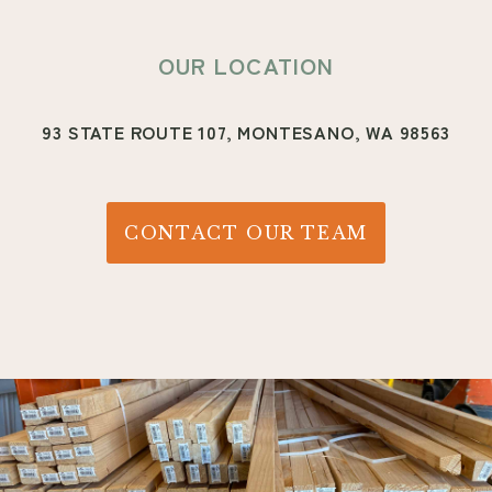
OUR LOCATION
93 STATE ROUTE 107,
MONTESANO, WA 98563
CONTACT OUR TEAM