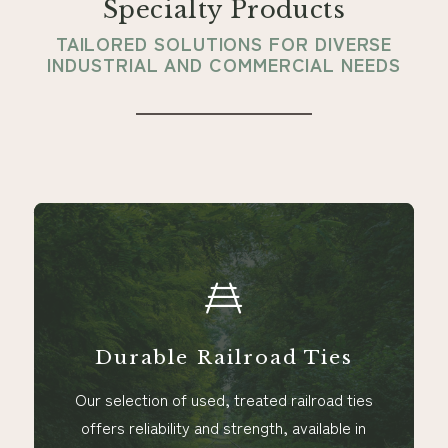
Specialty Products
TAILORED SOLUTIONS FOR DIVERSE
INDUSTRIAL AND COMMERCIAL NEEDS
Railroad Ties
Versatil
ed, treated railroad ties
Perfect for a wide r
and strength, available in
furniture manufacturing 