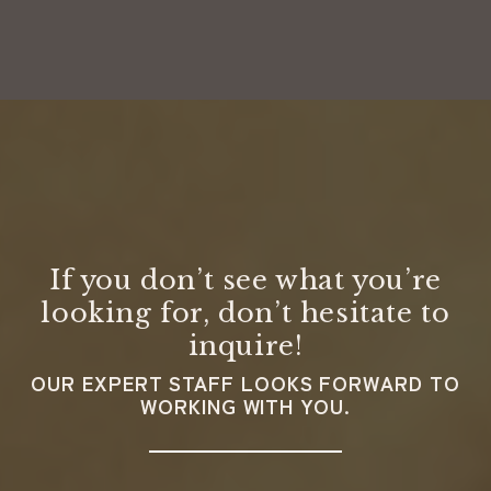
If you don’t see what you’re
looking for, don’t hesitate to
inquire!
OUR EXPERT STAFF LOOKS FORWARD TO
WORKING WITH YOU.