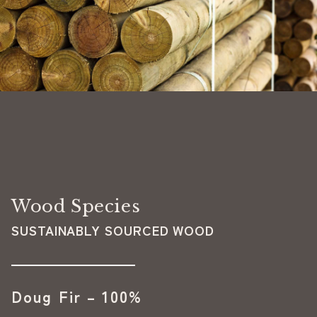
Wood Species
SUSTAINABLY SOURCED WOOD
Doug Fir – 100%