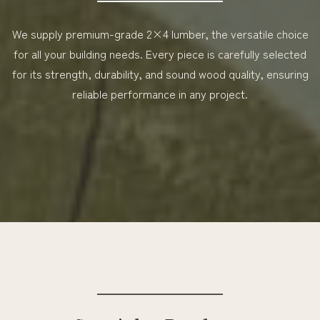
We supply premium-grade 2×4 lumber, the versatile choice
for all your building needs. Every piece is carefully selected
for its strength, durability, and sound wood quality, ensuring
reliable performance in any project.