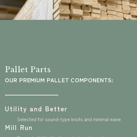
Pallet Parts
OUR PREMIUM PALLET COMPONENTS:
Utility and Better
Selected for sound-type knots and minimal wane
Mill Run