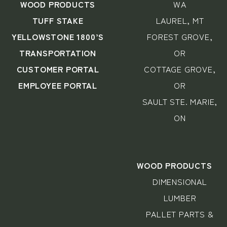
WOOD PRODUCTS
WA
TUFF STAKE
LAUREL, MT
YELLOWSTONE 1800’S
FOREST GROVE,
TRANSPORTATION
OR
CUSTOMER PORTAL
COTTAGE GROVE,
EMPLOYEE PORTAL
OR
SAULT STE. MARIE,
ON
WOOD PRODUCTS
DIMENSIONAL
LUMBER
PALLET PARTS &