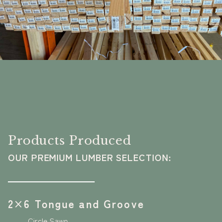
Products Produced
OUR PREMIUM LUMBER SELECTION:
2×6 Tongue and Groove
Circle Sawn