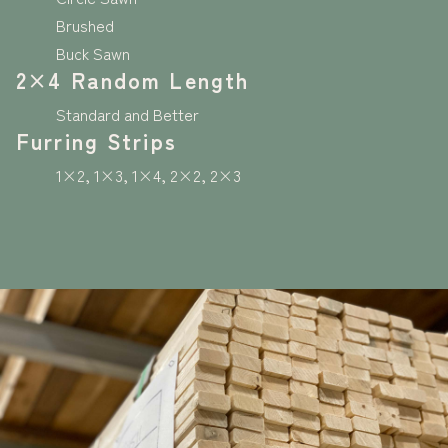
Brushed
Buck Sawn
2×4 Random Length
Standard and Better
Furring Strips
1×2, 1×3, 1×4, 2×2, 2×3