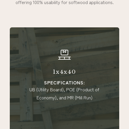
offering 100% usability for softwood applications.
4x40
1x6x4
CATIONS:
SPECIFICAT
), POE (Product of
UB (Utility Board), P
 MR (Mill Run)
Economy), MR (Mill R
(Expendabl