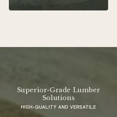
Superior-Grade Lumber
Solutions
HIGH-QUALITY AND VERSATILE