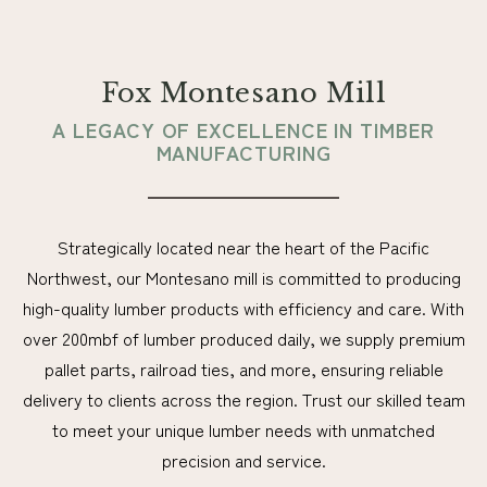
Fox Montesano Mill
A LEGACY OF EXCELLENCE IN TIMBER
MANUFACTURING
Strategically located near the heart of the Pacific
Northwest, our Montesano mill is committed to producing
high-quality lumber products with efficiency and care. With
over 200mbf of lumber produced daily, we supply premium
pallet parts, railroad ties, and more, ensuring reliable
delivery to clients across the region. Trust our skilled team
to meet your unique lumber needs with unmatched
precision and service.